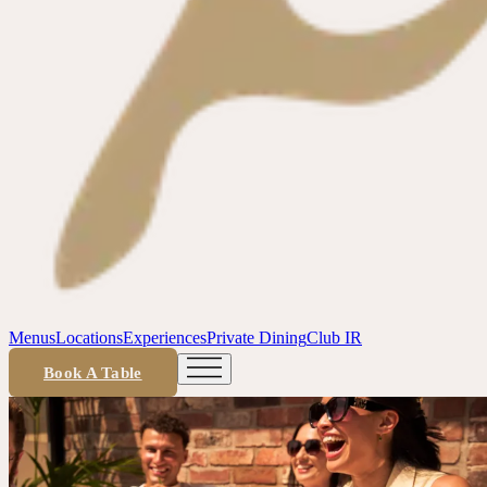
Menus
Locations
Experiences
Private Dining
Club IR
Book A Table