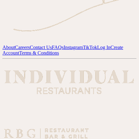
About
Careers
Contact Us
FAQs
Instagram
TikTok
Log In
Create
Account
Terms & Conditions