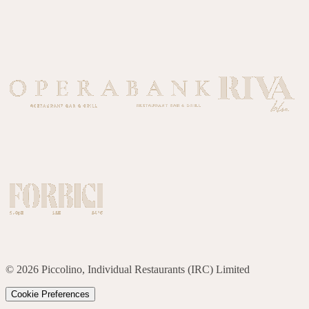
©
2026
Piccolino, Individual Restaurants (IRC) Limited
Cookie Preferences