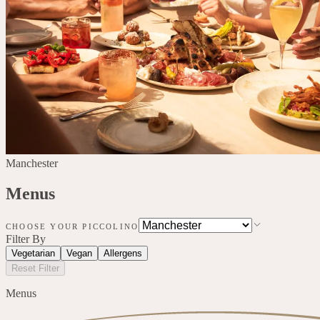
Manchester
Menus
CHOOSE YOUR PICCOLINO
Filter By
Vegetarian
Vegan
Allergens
Reset Filter
Menus