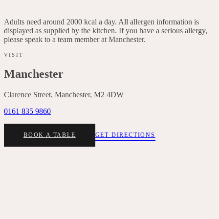
Italian leaves, lemon dressing, basil, red onion, chives
Adults need around 2000 kcal a day. All allergen information is
displayed as supplied by the kitchen. If you have a serious allergy,
please speak to a team member at
Manchester
.
VISIT
Manchester
Clarence Street, Manchester, M2 4DW
0161 835 9860
BOOK A TABLE
GET DIRECTIONS