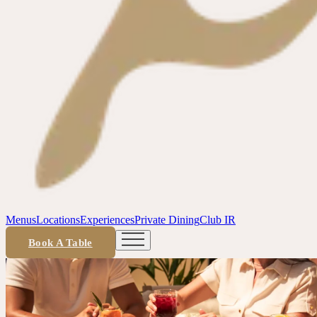
Menus
Locations
Experiences
Private Dining
Club IR
Book A Table