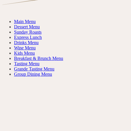
Main Menu
Dessert Menu
Sunday Roasts
Express Lunch
Drinks Menu
Wine Menu
Kids Menu
Breakfast & Brunch Menu
Tasting Menu
Grande Tasting Menu
Group Dining Menu
Da Dividere
FOR THE TABLE