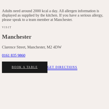
Italian leaves, lemon dressing, basil, red onion, chives
Adults need around 2000 kcal a day. All allergen information is
displayed as supplied by the kitchen. If you have a serious allergy,
please speak to a team member at
Manchester
.
VISIT
Manchester
Clarence Street, Manchester, M2 4DW
0161 835 9860
BOOK A TABLE
GET DIRECTIONS