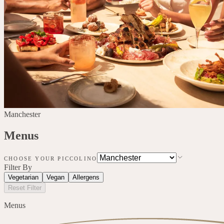
Manchester
Menus
CHOOSE YOUR PICCOLINO
Filter By
Vegetarian
Vegan
Allergens
Reset Filter
Menus