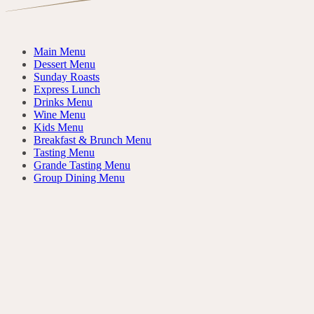
Main Menu
Dessert Menu
Sunday Roasts
Express Lunch
Drinks Menu
Wine Menu
Kids Menu
Breakfast & Brunch Menu
Tasting Menu
Grande Tasting Menu
Group Dining Menu
Da Dividere
FOR THE TABLE