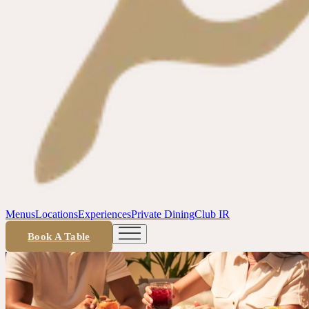
Menus
Locations
Experiences
Private Dining
Club IR
Book A Table