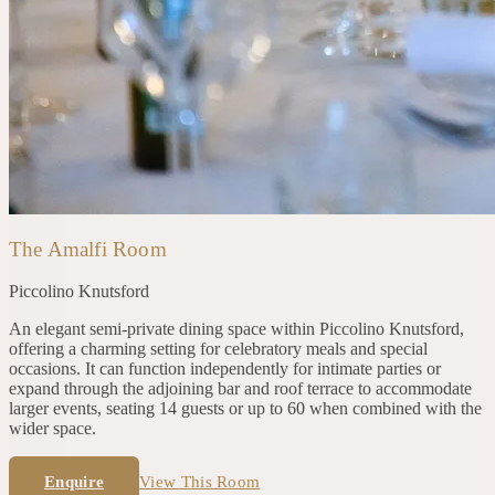
The Amalfi Room
Piccolino
Knutsford
An elegant semi-private dining space within Piccolino Knutsford,
offering a charming setting for celebratory meals and special
occasions. It can function independently for intimate parties or
expand through the adjoining bar and roof terrace to accommodate
larger events, seating 14 guests or up to 60 when combined with the
wider space.
Enquire
View This Room