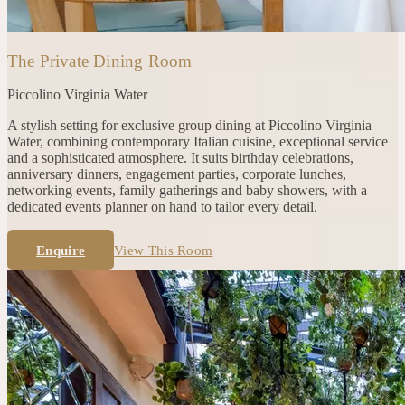
The Private Dining Room
Piccolino
Virginia Water
A stylish setting for exclusive group dining at Piccolino Virginia
Water, combining contemporary Italian cuisine, exceptional service
and a sophisticated atmosphere. It suits birthday celebrations,
anniversary dinners, engagement parties, corporate lunches,
networking events, family gatherings and baby showers, with a
dedicated events planner on hand to tailor every detail.
Enquire
View This Room