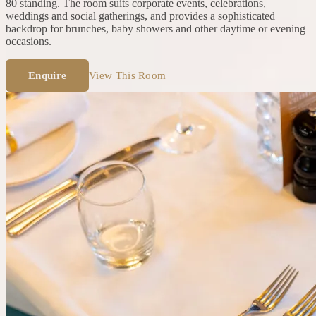
80 standing. The room suits corporate events, celebrations,
weddings and social gatherings, and provides a sophisticated
backdrop for brunches, baby showers and other daytime or evening
occasions.
Enquire
View This Room