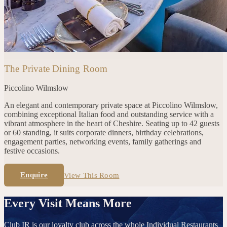
The Private Dining Room
Piccolino
Wilmslow
An elegant and contemporary private space at Piccolino Wilmslow,
combining exceptional Italian food and outstanding service with a
vibrant atmosphere in the heart of Cheshire. Seating up to 42 guests
or 60 standing, it suits corporate dinners, birthday celebrations,
engagement parties, networking events, family gatherings and
festive occasions.
Enquire
View This Room
Every Visit Means More
Club IR is our loyalty club across the whole Individual Restaurants