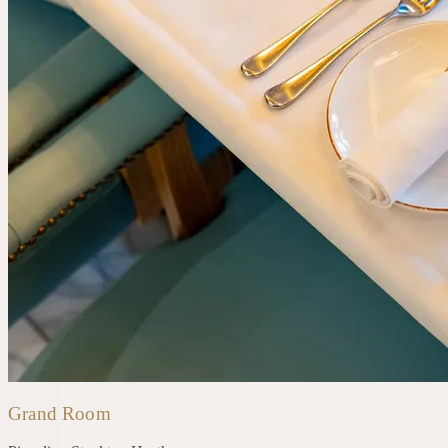
Grand Room