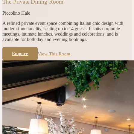
The Private Dining Room
Piccolino
Hale
A refined private event space combining Italian chic design with
modern functionality, seating up to 14 guests. It suits corporate
meetings, intimate lunches, weddings and celebrations, and is
available for both day and evening bookings.
Enquire
View This Room