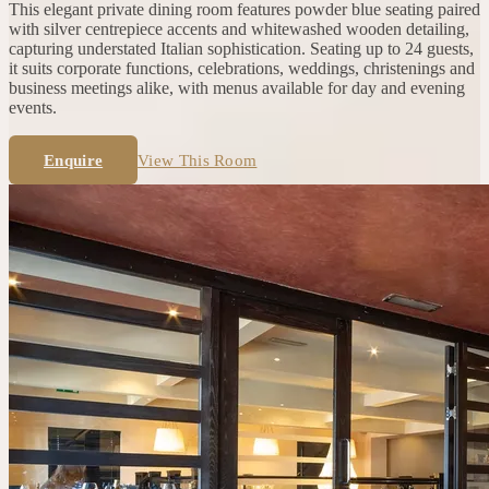
This elegant private dining room features powder blue seating paired
with silver centrepiece accents and whitewashed wooden detailing,
capturing understated Italian sophistication. Seating up to 24 guests,
it suits corporate functions, celebrations, weddings, christenings and
business meetings alike, with menus available for day and evening
events.
Enquire
View This Room