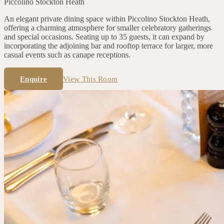
Piccolino
Stockton Heath
An elegant private dining space within Piccolino Stockton Heath,
offering a charming atmosphere for smaller celebratory gatherings
and special occasions. Seating up to 35 guests, it can expand by
incorporating the adjoining bar and rooftop terrace for larger, more
casual events such as canape receptions.
Enquire
View This Room