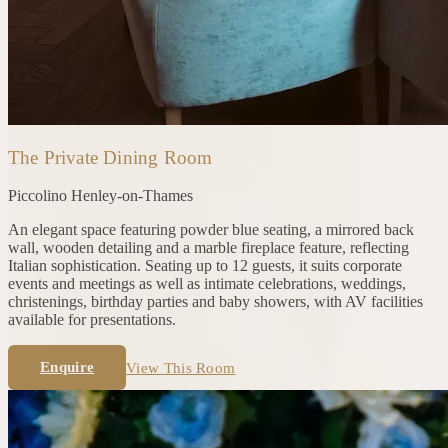
The Private Dining Room
Piccolino
Henley-on-Thames
An elegant space featuring powder blue seating, a mirrored back
wall, wooden detailing and a marble fireplace feature, reflecting
Italian sophistication. Seating up to 12 guests, it suits corporate
events and meetings as well as intimate celebrations, weddings,
christenings, birthday parties and baby showers, with AV facilities
available for presentations.
Enquire
View This Room