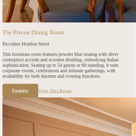
The Private Dining Room
Piccolino
Heddon Street
This luxurious room features powder blue seating with silver
centrepiece accents and wooden detailing, embodying Italian
sophistication. Seating up to 54 guests or 80 standing, it suits
corporate events, celebrations and intimate gatherings, with
availability for both daytime and evening functions.
Enquire
View This Room