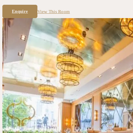
Enquire
View This Room