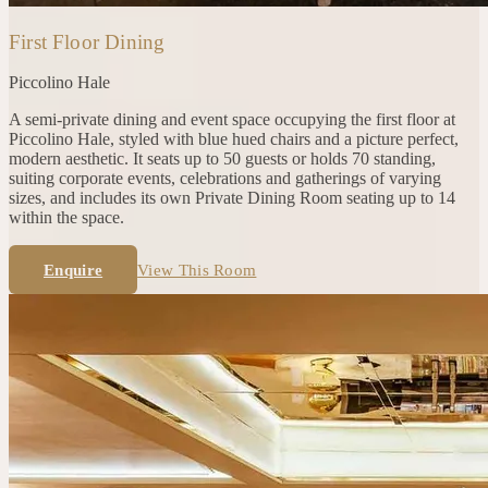
First Floor Dining
Piccolino
Hale
A semi-private dining and event space occupying the first floor at
Piccolino Hale, styled with blue hued chairs and a picture perfect,
modern aesthetic. It seats up to 50 guests or holds 70 standing,
suiting corporate events, celebrations and gatherings of varying
sizes, and includes its own Private Dining Room seating up to 14
within the space.
Enquire
View This Room