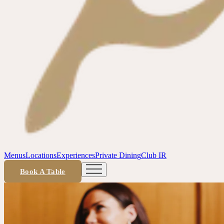
Menus
Locations
Experiences
Private Dining
Club IR
Book A Table