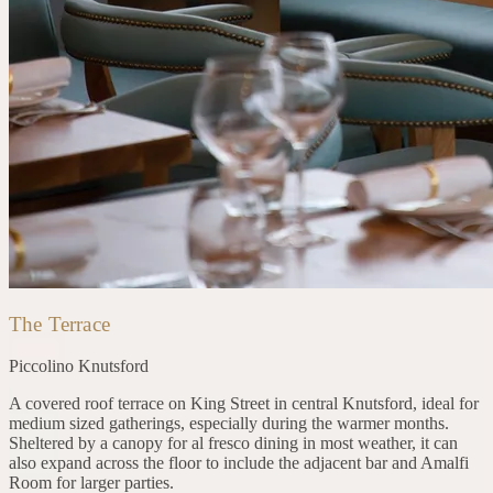
The Terrace
Piccolino
Knutsford
A covered roof terrace on King Street in central Knutsford, ideal for
medium sized gatherings, especially during the warmer months.
Sheltered by a canopy for al fresco dining in most weather, it can
also expand across the floor to include the adjacent bar and Amalfi
Room for larger parties.