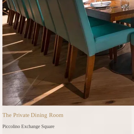
The Private Dining Room
Piccolino
Exchange Square