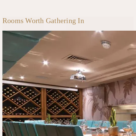
Rooms Worth Gathering In