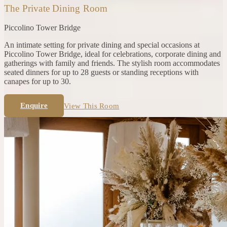
The Private Dining Room
Piccolino
Tower Bridge
An intimate setting for private dining and special occasions at
Piccolino Tower Bridge, ideal for celebrations, corporate dining and
gatherings with family and friends. The stylish room accommodates
seated dinners for up to 28 guests or standing receptions with
canapes for up to 30.
Enquire
View This Room