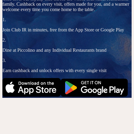
family. Cashback on every visit, offers made for you, and a warmer
welcome every time you come home to the table.
1.
Join Club IR in minutes, free from the App Store or Google Play
2.
Dine at Piccolino and any Individual Restaurants brand
3.
Earn cashback and unlock offers with every single visit