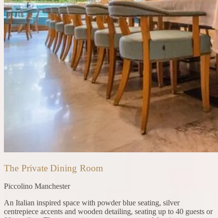
The Private Dining Room
Piccolino
Manchester
An Italian inspired space with powder blue seating, silver
centrepiece accents and wooden detailing, seating up to 40 guests or