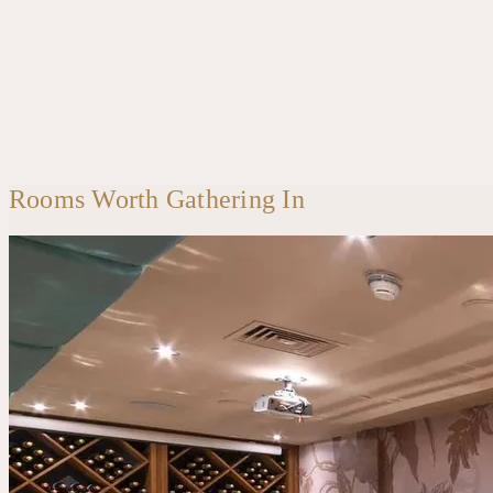
Rooms Worth Gathering In