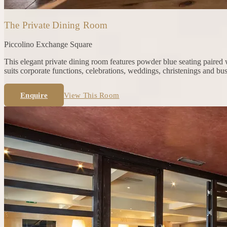
The Private Dining Room
Piccolino
Exchange Square
This elegant private dining room features powder blue seating paired w
suits corporate functions, celebrations, weddings, christenings and bu
Enquire
View This Room