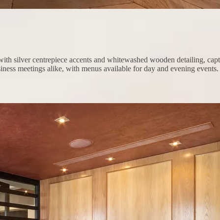
ith silver centrepiece accents and whitewashed wooden detailing, capturi
siness meetings alike, with menus available for day and evening events.