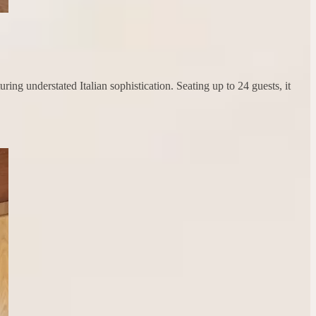
ng understated Italian sophistication. Seating up to 24 guests, it