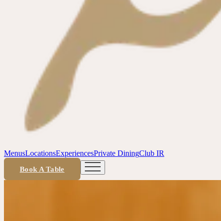
Menus
Locations
Experiences
Private Dining
Club IR
Book A Table