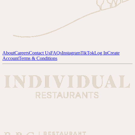
About
Careers
Contact Us
FAQs
Instagram
TikTok
Log In
Create
Account
Terms & Conditions