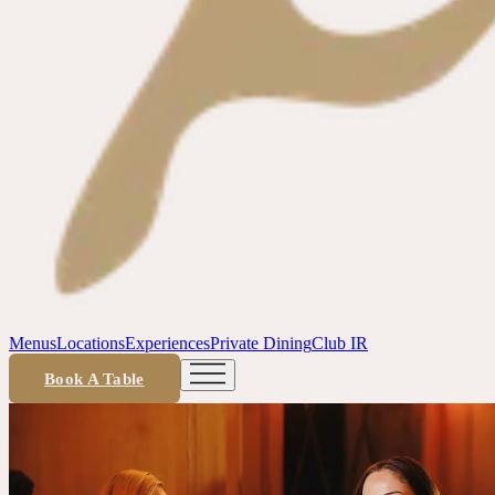
Menus
Locations
Experiences
Private Dining
Club IR
Book A Table