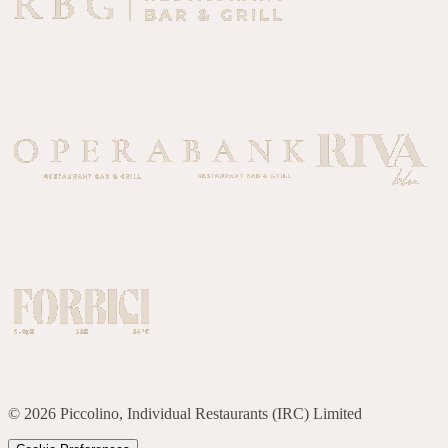
©
2026
Piccolino, Individual Restaurants (IRC) Limited